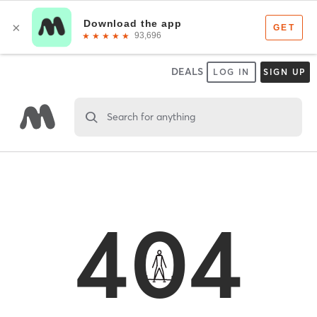
DEALS
LOG IN
SIGN UP
Search for anything
404