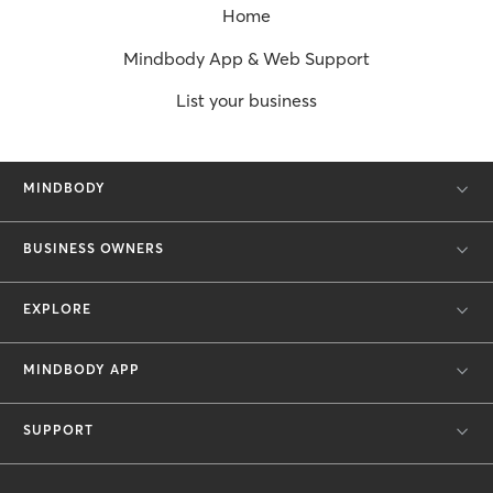
Home
Mindbody App & Web Support
List your business
MINDBODY
BUSINESS OWNERS
EXPLORE
MINDBODY APP
SUPPORT