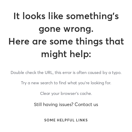
It looks like something’s
gone wrong.
Here are some things that
might help:
Double check the URL, this error is often caused by a typo.
Try a new search to find what you’re looking for.
Clear your browser’s cache.
Still having issues? Contact us
SOME HELPFUL LINKS