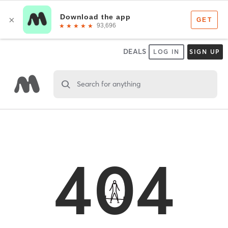
DEALS
LOG IN
SIGN UP
Search for anything
404