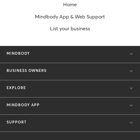
Home
Mindbody App & Web Support
List your business
MINDBODY
BUSINESS OWNERS
EXPLORE
MINDBODY APP
SUPPORT