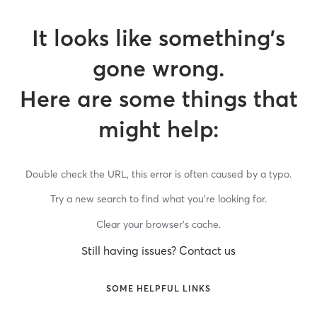
It looks like something’s
gone wrong.
Here are some things that
might help:
Double check the URL, this error is often caused by a typo.
Try a new search to find what you’re looking for.
Clear your browser’s cache.
Still having issues? Contact us
SOME HELPFUL LINKS