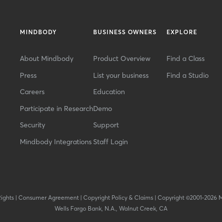
MINDBODY
BUSINESS OWNERS
EXPLORE
About Mindbody
Product Overview
Find a Class
Press
List your business
Find a Studio
Careers
Education
Participate in Research
Demo
Security
Support
Mindbody Integrations
Staff Login
Rights
|
Consumer Agreement
|
Copyright Policy & Claims
|
Copyright ©2001-2026 
Wells Fargo Bank, N.A., Walnut Creek, CA