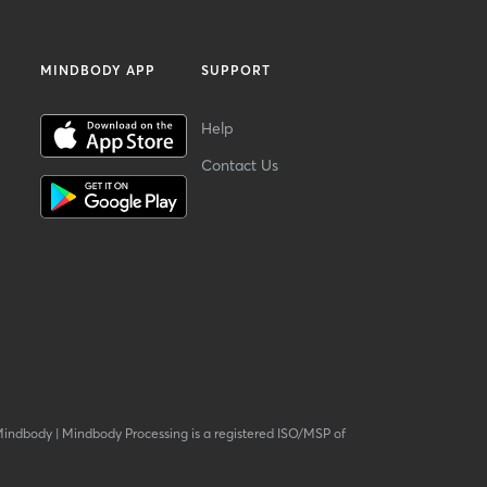
MINDBODY APP
SUPPORT
Help
Contact Us
Mindbody
|
Mindbody Processing is a registered ISO/MSP of