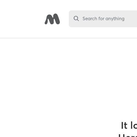
Search for anything
It 