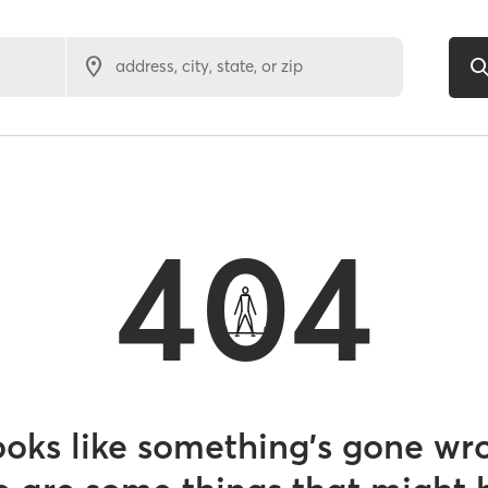
address, city, state, or zip
404
looks like something’s gone wr