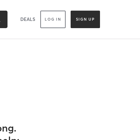
DEALS
LOG IN
SIGN UP
ong.