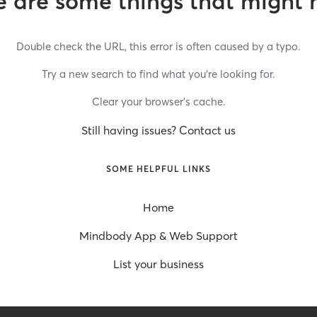
 are some things that might 
Double check the URL, this error is often caused by a typo.
Try a new search to find what you’re looking for.
Clear your browser’s cache.
Still having issues? Contact us
SOME HELPFUL LINKS
Home
Mindbody App & Web Support
List your business