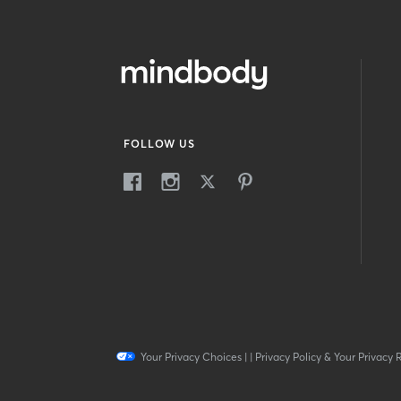
FOLLOW US
Your Privacy Choices
|
|
Privacy Policy & Your Privacy 