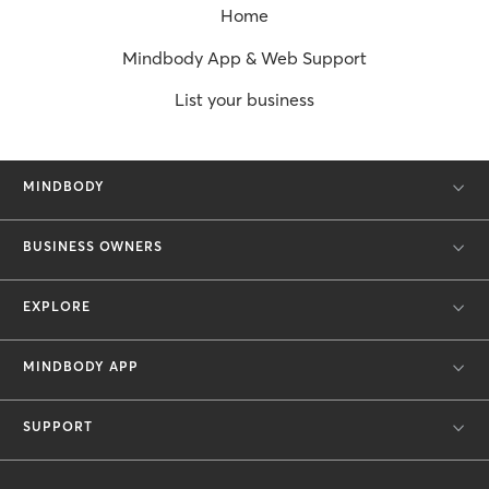
Home
Mindbody App & Web Support
List your business
MINDBODY
BUSINESS OWNERS
EXPLORE
MINDBODY APP
SUPPORT