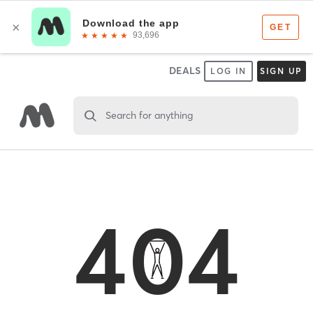
DEALS
LOG IN
SIGN UP
Search for anything
404