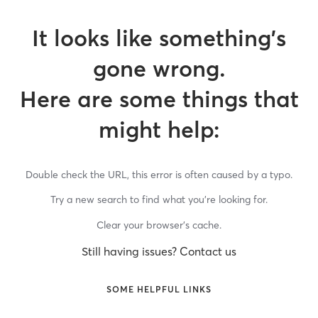
It looks like something’s
gone wrong.
Here are some things that
might help:
Double check the URL, this error is often caused by a typo.
Try a new search to find what you’re looking for.
Clear your browser’s cache.
Still having issues? Contact us
SOME HELPFUL LINKS