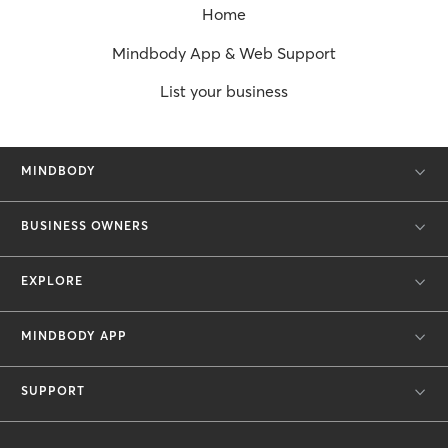
Home
Mindbody App & Web Support
List your business
MINDBODY
BUSINESS OWNERS
EXPLORE
MINDBODY APP
SUPPORT