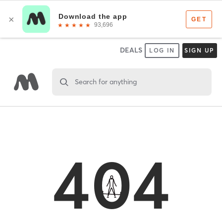
DEALS
LOG IN
SIGN UP
Search for anything
404