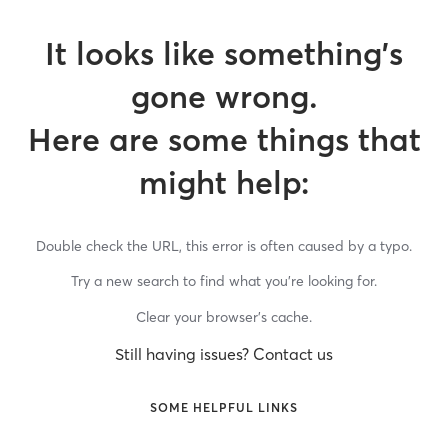
It looks like something’s
gone wrong.
Here are some things that
might help:
Double check the URL, this error is often caused by a typo.
Try a new search to find what you’re looking for.
Clear your browser’s cache.
Still having issues? Contact us
SOME HELPFUL LINKS