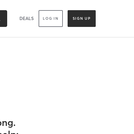
DEALS
LOG IN
SIGN UP
ong.