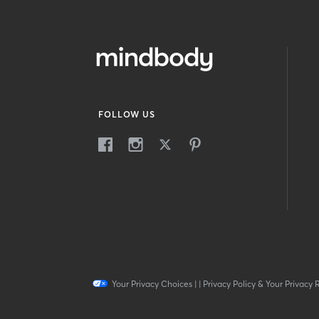
FOLLOW US
Your Privacy Choices
|
|
Privacy Policy & Your Privacy 