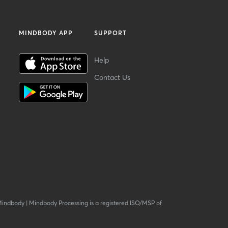
MINDBODY APP
SUPPORT
Help
Contact Us
Mindbody
|
Mindbody Processing is a registered ISO/MSP of