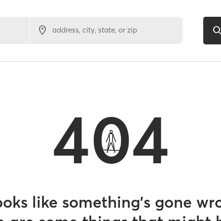
address, city, state, or zip
404
looks like something’s gone wr