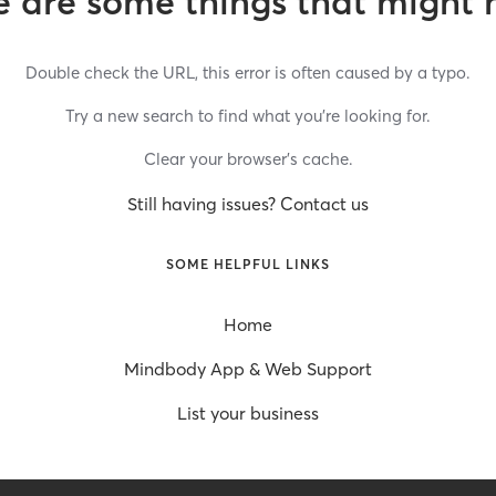
 are some things that might 
Double check the URL, this error is often caused by a typo.
Try a new search to find what you’re looking for.
Clear your browser’s cache.
Still having issues? Contact us
SOME HELPFUL LINKS
Home
Mindbody App & Web Support
List your business