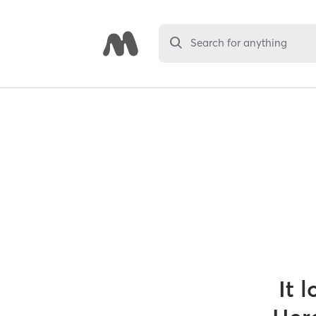
Search for anything
It 