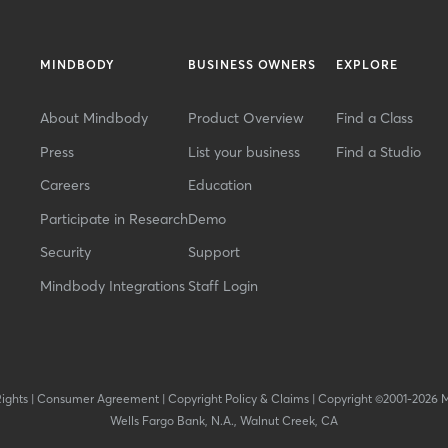
MINDBODY
BUSINESS OWNERS
EXPLORE
About Mindbody
Product Overview
Find a Class
Press
List your business
Find a Studio
Careers
Education
Participate in Research
Demo
Security
Support
Mindbody Integrations
Staff Login
Rights
|
Consumer Agreement
|
Copyright Policy & Claims
|
Copyright ©2001-2026 
Wells Fargo Bank, N.A., Walnut Creek, CA