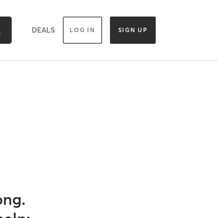
DEALS
LOG IN
SIGN UP
ong.