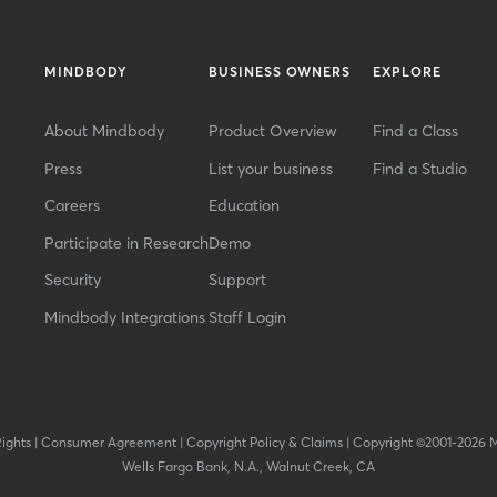
MINDBODY
BUSINESS OWNERS
EXPLORE
About Mindbody
Product Overview
Find a Class
Press
List your business
Find a Studio
Careers
Education
Participate in Research
Demo
Security
Support
Mindbody Integrations
Staff Login
Rights
|
Consumer Agreement
|
Copyright Policy & Claims
|
Copyright ©2001-2026 
Wells Fargo Bank, N.A., Walnut Creek, CA