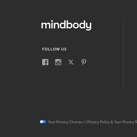
FOLLOW US
Your Privacy Choices
|
|
Privacy Policy & Your Privacy 