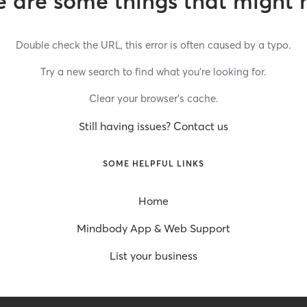
 are some things that might 
Double check the URL, this error is often caused by a typo.
Try a new search to find what you’re looking for.
Clear your browser’s cache.
Still having issues? Contact us
SOME HELPFUL LINKS
Home
Mindbody App & Web Support
List your business