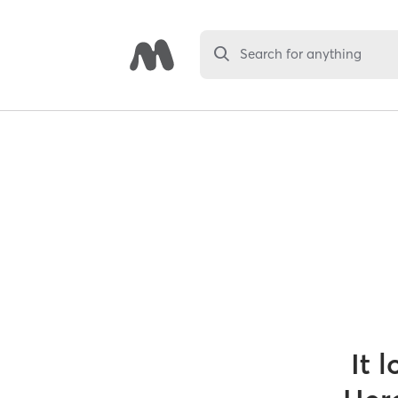
Search for anything
It 