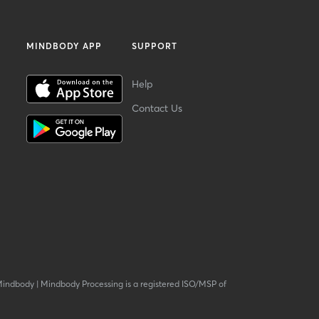
MINDBODY APP
SUPPORT
Help
Contact Us
Mindbody
|
Mindbody Processing is a registered ISO/MSP of