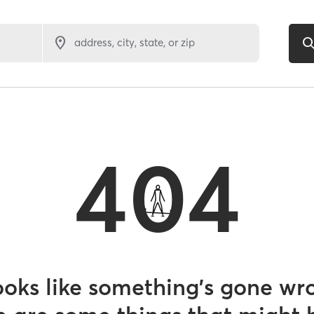
address, city, state, or zip
404
looks like something’s gone wr