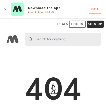
DEALS
LOG IN
SIGN UP
Search for anything
404