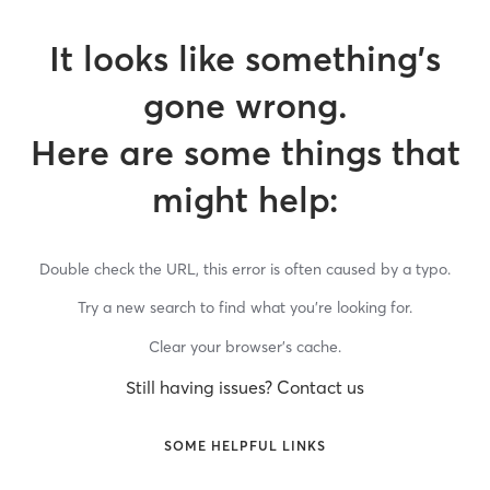
It looks like something’s
gone wrong.
Here are some things that
might help:
Double check the URL, this error is often caused by a typo.
Try a new search to find what you’re looking for.
Clear your browser’s cache.
Still having issues? Contact us
SOME HELPFUL LINKS