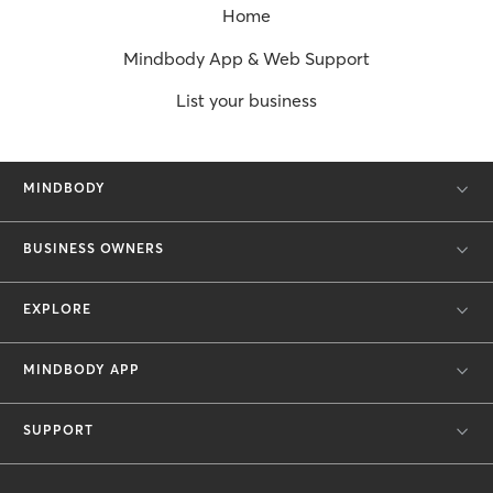
Home
Mindbody App & Web Support
List your business
MINDBODY
BUSINESS OWNERS
EXPLORE
MINDBODY APP
SUPPORT