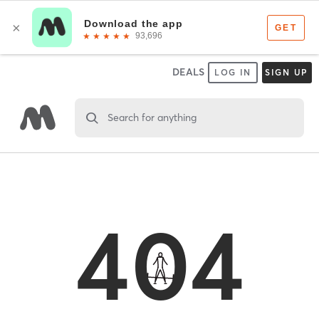
DEALS
LOG IN
SIGN UP
Search for anything
404