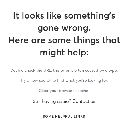
It looks like something’s
gone wrong.
Here are some things that
might help:
Double check the URL, this error is often caused by a typo.
Try a new search to find what you’re looking for.
Clear your browser’s cache.
Still having issues? Contact us
SOME HELPFUL LINKS