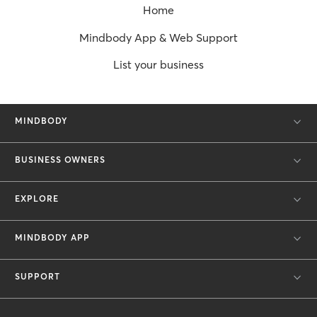
Home
Mindbody App & Web Support
List your business
MINDBODY
BUSINESS OWNERS
EXPLORE
MINDBODY APP
SUPPORT