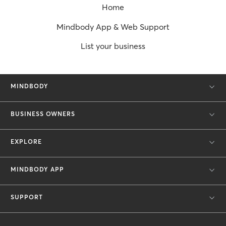
Home
Mindbody App & Web Support
List your business
MINDBODY
BUSINESS OWNERS
EXPLORE
MINDBODY APP
SUPPORT