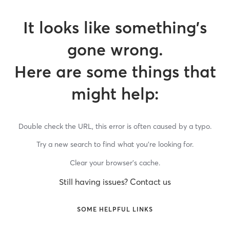
It looks like something’s
gone wrong.
Here are some things that
might help:
Double check the URL, this error is often caused by a typo.
Try a new search to find what you’re looking for.
Clear your browser’s cache.
Still having issues? Contact us
SOME HELPFUL LINKS