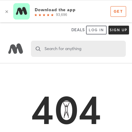
DEALS
LOG IN
SIGN UP
Search for anything
404