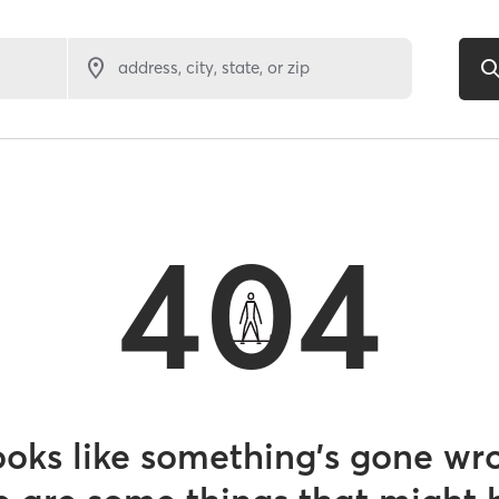
address, city, state, or zip
404
looks like something’s gone wr