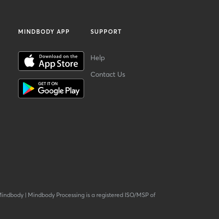
MINDBODY APP
SUPPORT
Help
Contact Us
Mindbody
|
Mindbody Processing is a registered ISO/MSP of