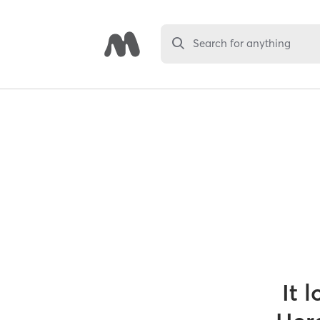
Search for anything
It 