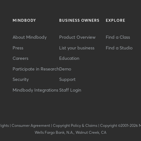
MINDBODY
BUSINESS OWNERS
EXPLORE
About Mindbody
Product Overview
Find a Class
Press
List your business
Find a Studio
Careers
Education
Participate in Research
Demo
Security
Support
Mindbody Integrations
Staff Login
Rights
|
Consumer Agreement
|
Copyright Policy & Claims
|
Copyright ©2001-2026 
Wells Fargo Bank, N.A., Walnut Creek, CA