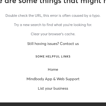
 are some things that might 
Double check the URL, this error is often caused by a typo.
Try a new search to find what you’re looking for.
Clear your browser’s cache.
Still having issues? Contact us
SOME HELPFUL LINKS
Home
Mindbody App & Web Support
List your business