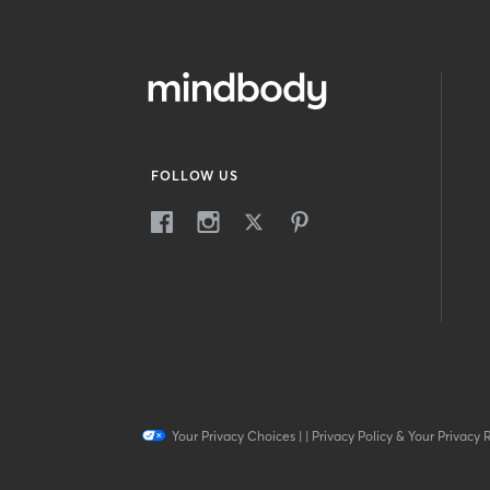
FOLLOW US
Your Privacy Choices
|
|
Privacy Policy & Your Privacy 