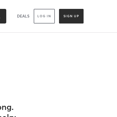
DEALS
LOG IN
SIGN UP
ong.