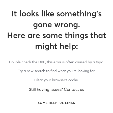
It looks like something’s
gone wrong.
Here are some things that
might help:
Double check the URL, this error is often caused by a typo.
Try a new search to find what you’re looking for.
Clear your browser’s cache.
Still having issues? Contact us
SOME HELPFUL LINKS