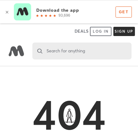
DEALS
LOG IN
SIGN UP
Search for anything
404