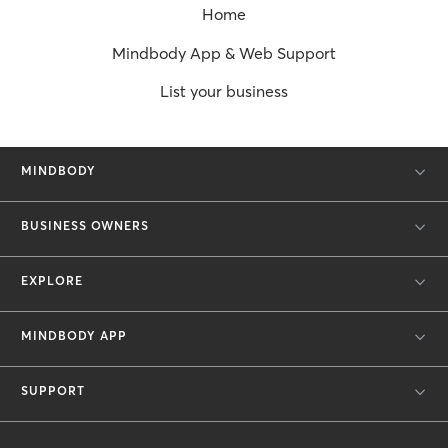
Home
Mindbody App & Web Support
List your business
MINDBODY
BUSINESS OWNERS
EXPLORE
MINDBODY APP
SUPPORT