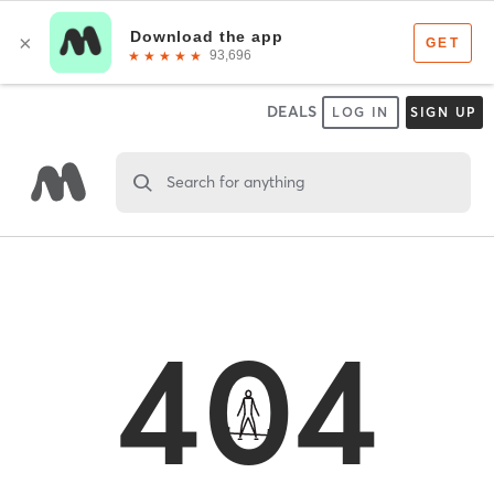
DEALS
LOG IN
SIGN UP
Search for anything
404