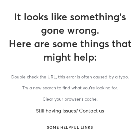
It looks like something’s
gone wrong.
Here are some things that
might help:
Double check the URL, this error is often caused by a typo.
Try a new search to find what you’re looking for.
Clear your browser’s cache.
Still having issues? Contact us
SOME HELPFUL LINKS