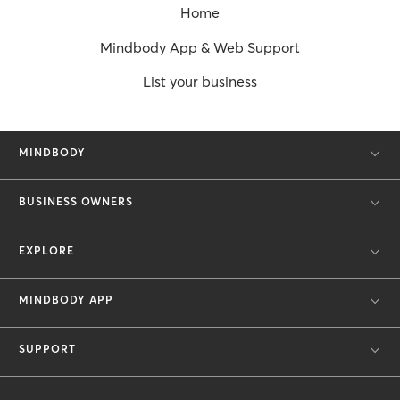
Home
Mindbody App & Web Support
List your business
MINDBODY
BUSINESS OWNERS
EXPLORE
MINDBODY APP
SUPPORT