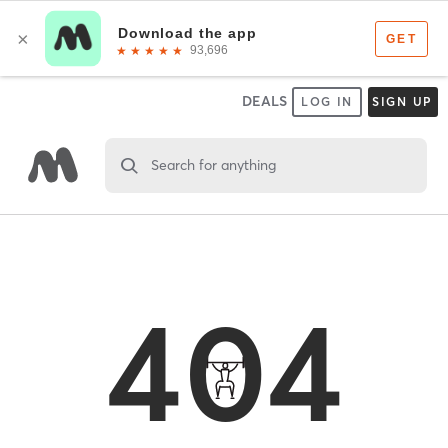
DEALS
LOG IN
SIGN UP
Search for anything
404