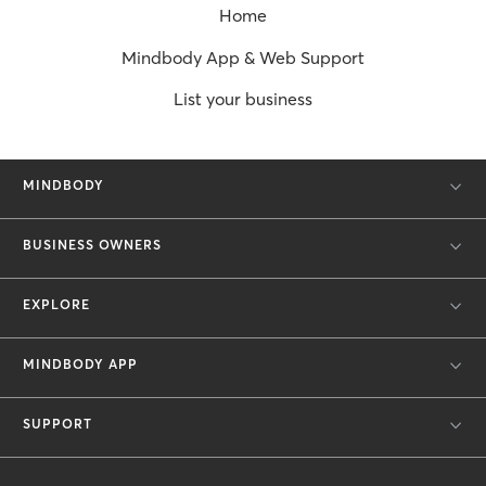
Home
Mindbody App & Web Support
List your business
MINDBODY
BUSINESS OWNERS
EXPLORE
MINDBODY APP
SUPPORT