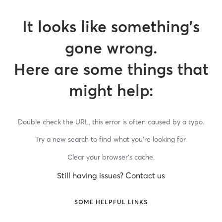
It looks like something’s
gone wrong.
Here are some things that
might help:
Double check the URL, this error is often caused by a typo.
Try a new search to find what you’re looking for.
Clear your browser’s cache.
Still having issues? Contact us
SOME HELPFUL LINKS