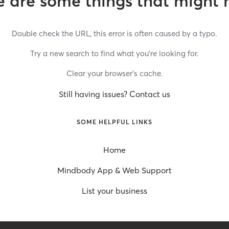
 are some things that might 
Double check the URL, this error is often caused by a typo.
Try a new search to find what you’re looking for.
Clear your browser’s cache.
Still having issues? Contact us
SOME HELPFUL LINKS
Home
Mindbody App & Web Support
List your business