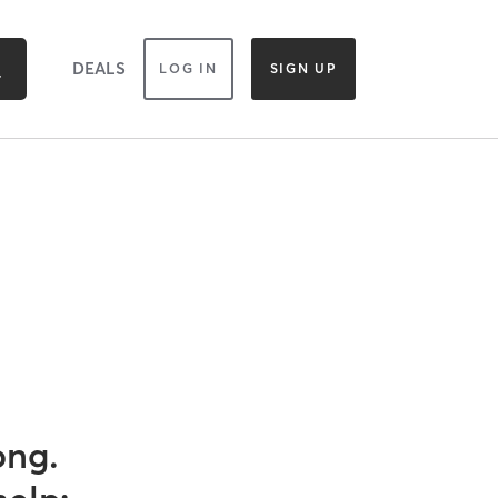
DEALS
LOG IN
SIGN UP
ong.