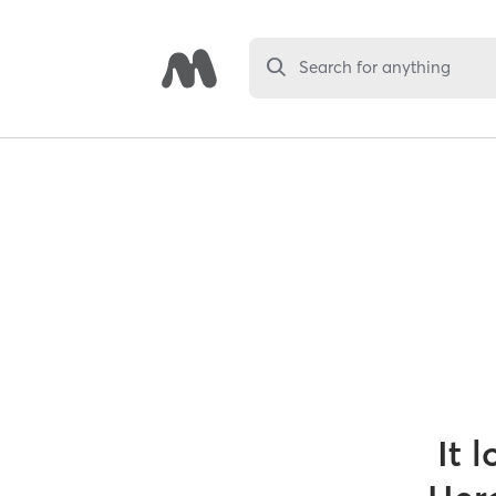
Search for anything
It 