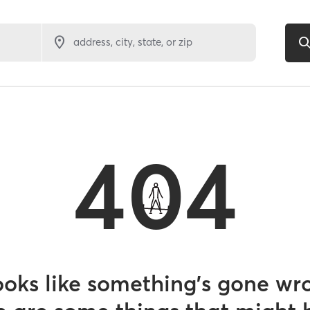
address, city, state, or zip
404
looks like something’s gone wr