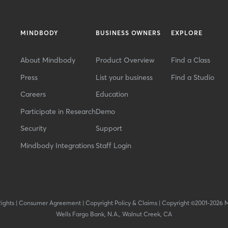
MINDBODY
BUSINESS OWNERS
EXPLORE
About Mindbody
Product Overview
Find a Class
Press
List your business
Find a Studio
Careers
Education
Participate in Research
Demo
Security
Support
Mindbody Integrations
Staff Login
Rights
|
Consumer Agreement
|
Copyright Policy & Claims
|
Copyright ©2001-2026 
Wells Fargo Bank, N.A., Walnut Creek, CA