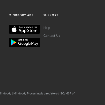
MINDBODY APP
SUPPORT
Help
Contact Us
Mindbody
|
Mindbody Processing is a registered ISO/MSP of