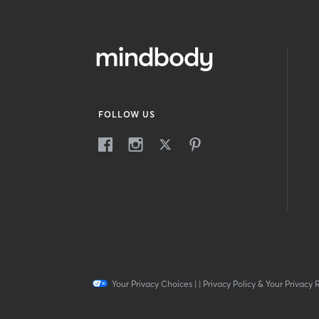
FOLLOW US
Your Privacy Choices
|
|
Privacy Policy & Your Privacy 