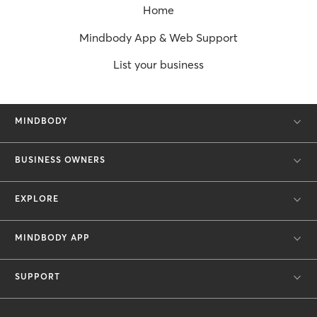
Home
Mindbody App & Web Support
List your business
MINDBODY
BUSINESS OWNERS
EXPLORE
MINDBODY APP
SUPPORT