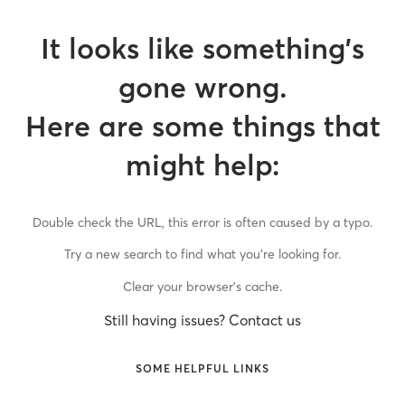
It looks like something’s
gone wrong.
Here are some things that
might help:
Double check the URL, this error is often caused by a typo.
Try a new search to find what you’re looking for.
Clear your browser’s cache.
Still having issues? Contact us
SOME HELPFUL LINKS