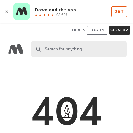
DEALS
LOG IN
SIGN UP
Search for anything
404