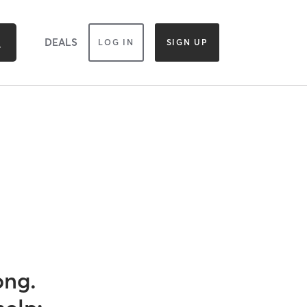
DEALS
LOG IN
SIGN UP
ong.