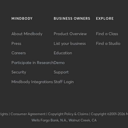
MINDBODY
BUSINESS OWNERS
EXPLORE
About Mindbody
Product Overview
Find a Class
Press
List your business
Find a Studio
Careers
Education
Participate in Research
Demo
Security
Support
Mindbody Integrations
Staff Login
Rights
|
Consumer Agreement
|
Copyright Policy & Claims
|
Copyright ©2001-2026 
Wells Fargo Bank, N.A., Walnut Creek, CA