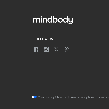
FOLLOW US
Your Privacy Choices
|
|
Privacy Policy & Your Privacy 