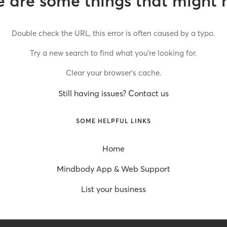
 are some things that might 
Double check the URL, this error is often caused by a typo.
Try a new search to find what you’re looking for.
Clear your browser’s cache.
Still having issues? Contact us
SOME HELPFUL LINKS
Home
Mindbody App & Web Support
List your business