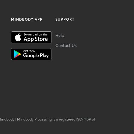
MINDBODY APP
SUPPORT
Help
Contact Us
Mindbody
|
Mindbody Processing is a registered ISO/MSP of