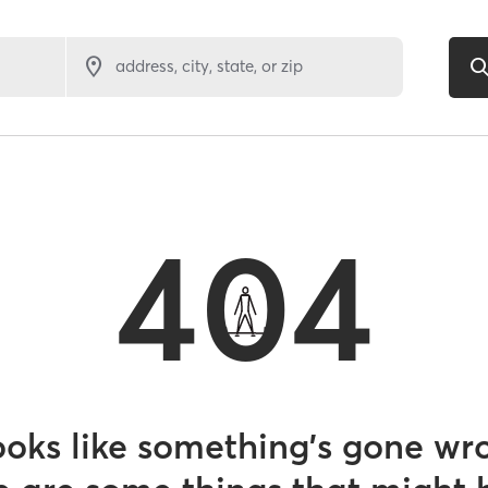
address, city, state, or zip
404
looks like something’s gone wr