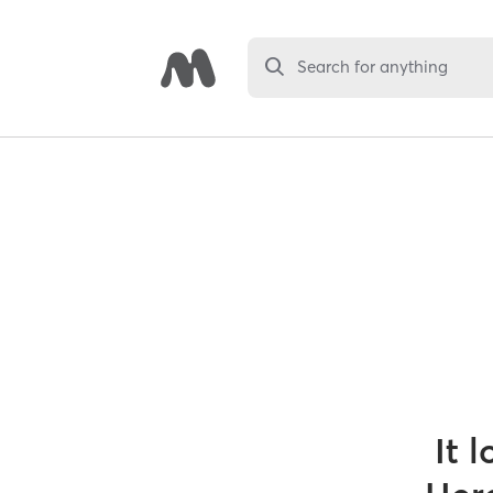
Search for anything
It 