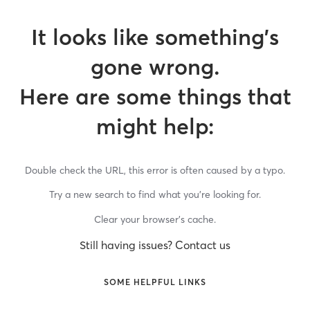
It looks like something’s
gone wrong.
Here are some things that
might help:
Double check the URL, this error is often caused by a typo.
Try a new search to find what you’re looking for.
Clear your browser’s cache.
Still having issues? Contact us
SOME HELPFUL LINKS