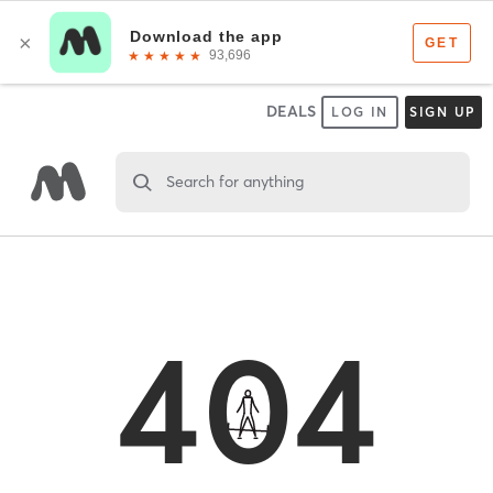
DEALS
LOG IN
SIGN UP
Search for anything
404