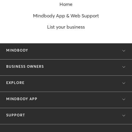
Home
Mindbody App & Web Support
List your business
MINDBODY
BUSINESS OWNERS
EXPLORE
MINDBODY APP
SUPPORT