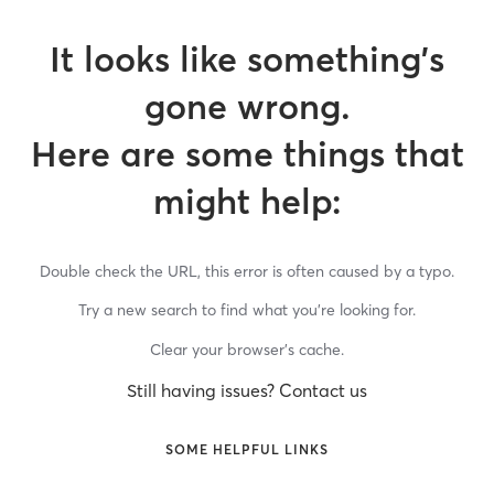
It looks like something’s
gone wrong.
Here are some things that
might help:
Double check the URL, this error is often caused by a typo.
Try a new search to find what you’re looking for.
Clear your browser’s cache.
Still having issues? Contact us
SOME HELPFUL LINKS