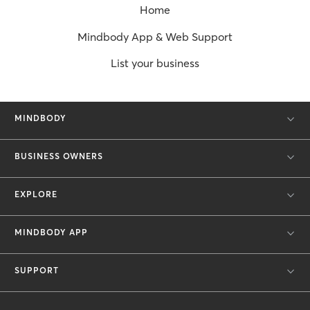
Home
Mindbody App & Web Support
List your business
MINDBODY
BUSINESS OWNERS
EXPLORE
MINDBODY APP
SUPPORT