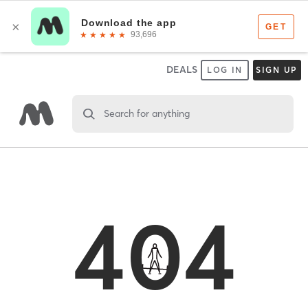
DEALS
LOG IN
SIGN UP
Search for anything
404