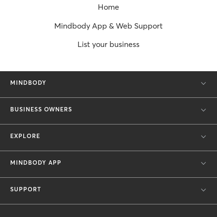
Home
Mindbody App & Web Support
List your business
MINDBODY
BUSINESS OWNERS
EXPLORE
MINDBODY APP
SUPPORT