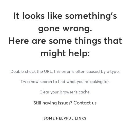
It looks like something’s
gone wrong.
Here are some things that
might help:
Double check the URL, this error is often caused by a typo.
Try a new search to find what you’re looking for.
Clear your browser’s cache.
Still having issues? Contact us
SOME HELPFUL LINKS