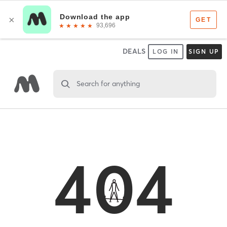
DEALS
LOG IN
SIGN UP
Search for anything
404