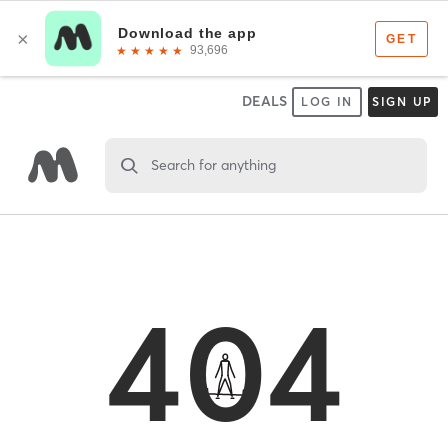
DEALS
LOG IN
SIGN UP
Search for anything
404