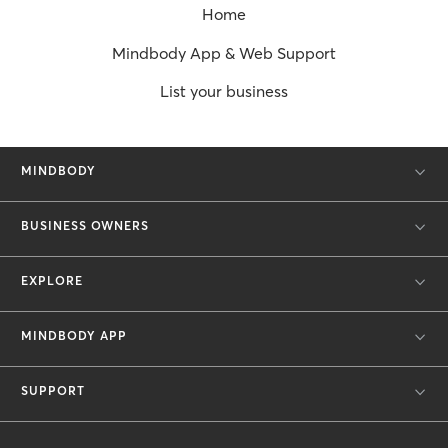
Home
Mindbody App & Web Support
List your business
MINDBODY
BUSINESS OWNERS
EXPLORE
MINDBODY APP
SUPPORT