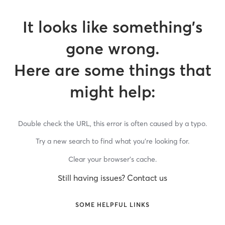
It looks like something’s
gone wrong.
Here are some things that
might help:
Double check the URL, this error is often caused by a typo.
Try a new search to find what you’re looking for.
Clear your browser’s cache.
Still having issues? Contact us
SOME HELPFUL LINKS