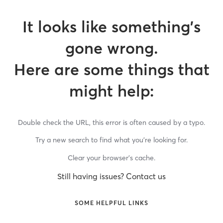
It looks like something’s
gone wrong.
Here are some things that
might help:
Double check the URL, this error is often caused by a typo.
Try a new search to find what you’re looking for.
Clear your browser’s cache.
Still having issues? Contact us
SOME HELPFUL LINKS