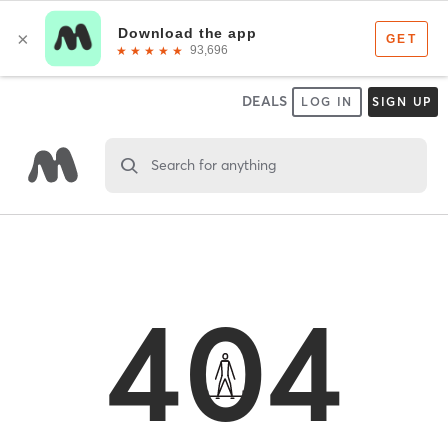
DEALS
LOG IN
SIGN UP
Search for anything
404