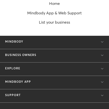
Home
Mindbody App & Web Support
List your business
MINDBODY
BUSINESS OWNERS
EXPLORE
MINDBODY APP
SUPPORT