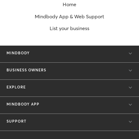
Home
Mindbody App & Web Support
List your business
MINDBODY
BUSINESS OWNERS
EXPLORE
MINDBODY APP
SUPPORT