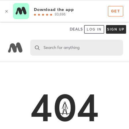
DEALS
LOG IN
SIGN UP
Search for anything
404