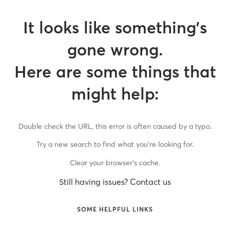
It looks like something’s
gone wrong.
Here are some things that
might help:
Double check the URL, this error is often caused by a typo.
Try a new search to find what you’re looking for.
Clear your browser’s cache.
Still having issues? Contact us
SOME HELPFUL LINKS