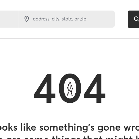
address, city, state, or zip
404
looks like something’s gone wr