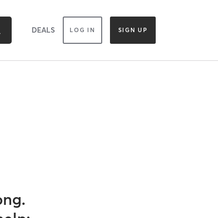
DEALS
LOG IN
SIGN UP
ong.