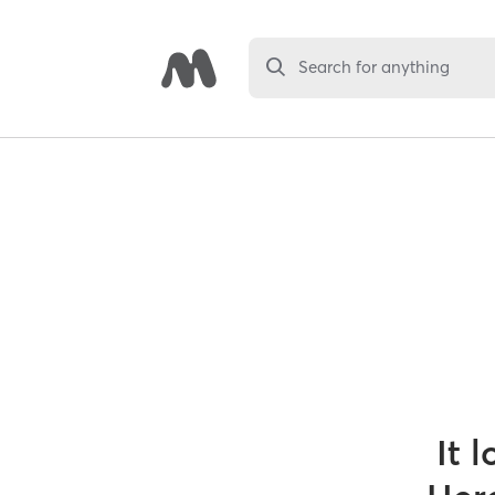
Search for anything
It 