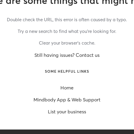
 are some things that might 
Double check the URL, this error is often caused by a typo.
Try a new search to find what you’re looking for.
Clear your browser’s cache.
Still having issues? Contact us
SOME HELPFUL LINKS
Home
Mindbody App & Web Support
List your business