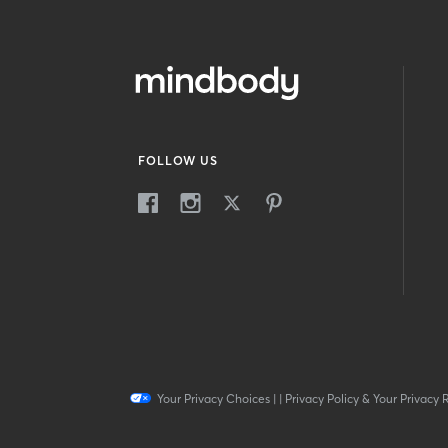
FOLLOW US
Your Privacy Choices
|
|
Privacy Policy & Your Privacy 