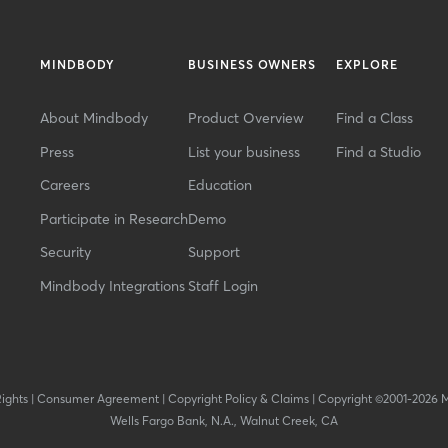
MINDBODY
BUSINESS OWNERS
EXPLORE
About Mindbody
Product Overview
Find a Class
Press
List your business
Find a Studio
Careers
Education
Participate in Research
Demo
Security
Support
Mindbody Integrations
Staff Login
Rights
|
Consumer Agreement
|
Copyright Policy & Claims
|
Copyright ©2001-2026 
Wells Fargo Bank, N.A., Walnut Creek, CA