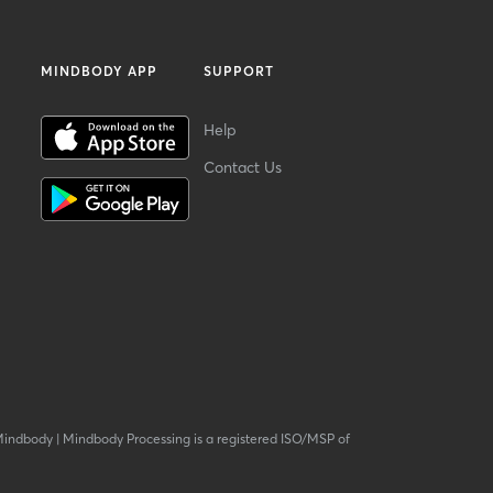
MINDBODY APP
SUPPORT
Help
Contact Us
Mindbody
|
Mindbody Processing is a registered ISO/MSP of