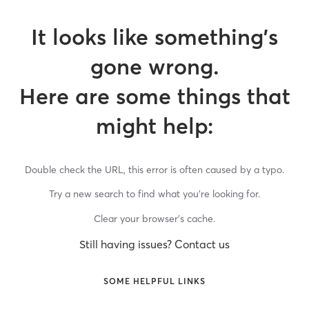
It looks like something’s
gone wrong.
Here are some things that
might help:
Double check the URL, this error is often caused by a typo.
Try a new search to find what you’re looking for.
Clear your browser’s cache.
Still having issues? Contact us
SOME HELPFUL LINKS