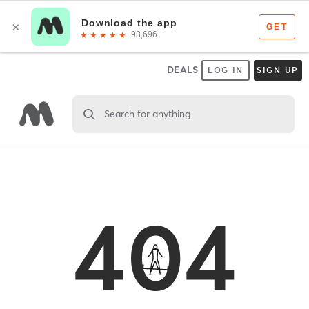
DEALS
LOG IN
SIGN UP
Search for anything
404