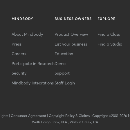
MINDBODY
BUSINESS OWNERS
EXPLORE
About Mindbody
Product Overview
Find a Class
Press
List your business
Find a Studio
Careers
Education
Participate in Research
Demo
Security
Support
Mindbody Integrations
Staff Login
Rights
|
Consumer Agreement
|
Copyright Policy & Claims
|
Copyright ©2001-2026 
Wells Fargo Bank, N.A., Walnut Creek, CA