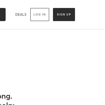
DEALS
LOG IN
SIGN UP
ong.