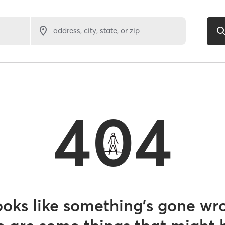
address, city, state, or zip
404
looks like something’s gone wr