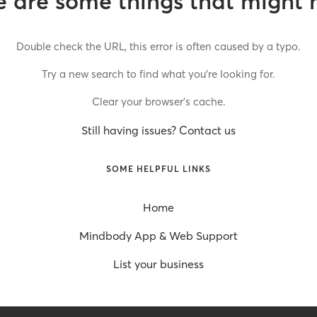
 are some things that might 
Double check the URL, this error is often caused by a typo.
Try a new search to find what you’re looking for.
Clear your browser’s cache.
Still having issues? Contact us
SOME HELPFUL LINKS
Home
Mindbody App & Web Support
List your business