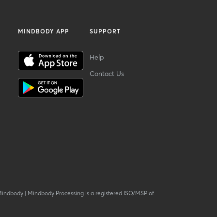
MINDBODY APP
SUPPORT
Help
Contact Us
Mindbody
|
Mindbody Processing is a registered ISO/MSP of