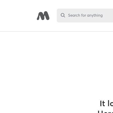
Search for anything
It 