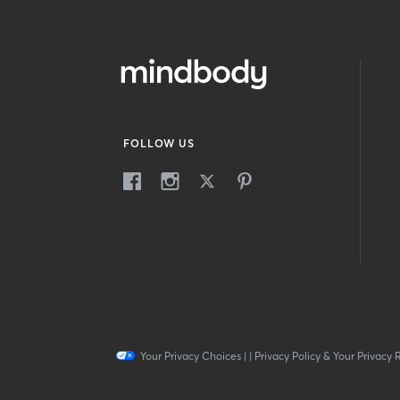
FOLLOW US
Your Privacy Choices
|
|
Privacy Policy & Your Privacy 