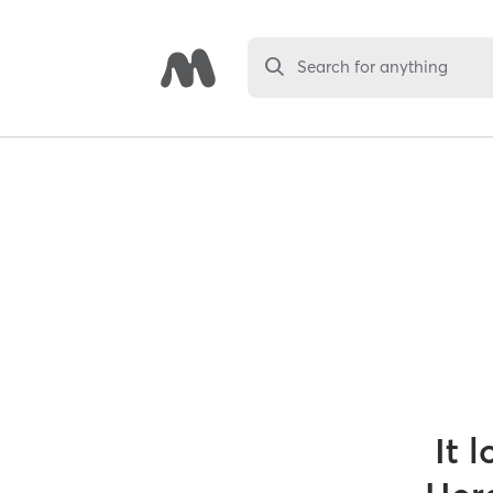
Search for anything
It 