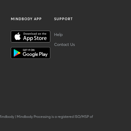
MINDBODY APP
SUPPORT
Help
Contact Us
Mindbody
|
Mindbody Processing is a registered ISO/MSP of