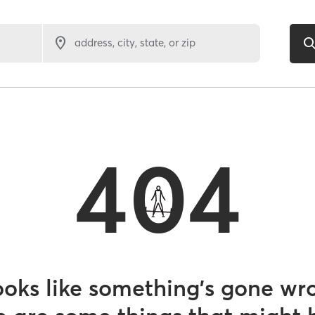
address, city, state, or zip
404
looks like something’s gone wr