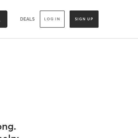
DEALS
LOG IN
SIGN UP
ong.