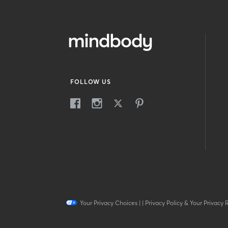
FOLLOW US
Your Privacy Choices
|
|
Privacy Policy & Your Privacy 