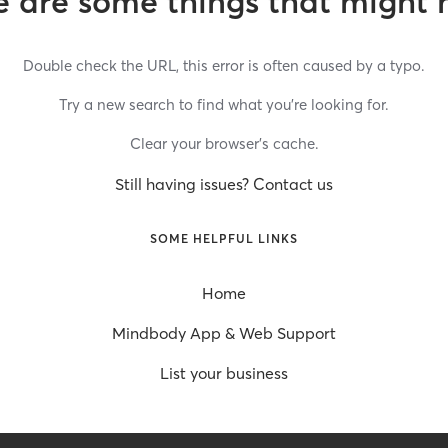
 are some things that might 
Double check the URL, this error is often caused by a typo.
Try a new search to find what you’re looking for.
Clear your browser’s cache.
Still having issues? Contact us
SOME HELPFUL LINKS
Home
Mindbody App & Web Support
List your business