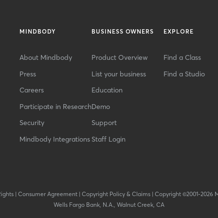
MINDBODY
BUSINESS OWNERS
EXPLORE
About Mindbody
Product Overview
Find a Class
Press
List your business
Find a Studio
Careers
Education
Participate in Research
Demo
Security
Support
Mindbody Integrations
Staff Login
Rights
|
Consumer Agreement
|
Copyright Policy & Claims
|
Copyright ©2001-2026 
Wells Fargo Bank, N.A., Walnut Creek, CA