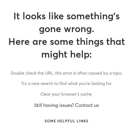
It looks like something’s
gone wrong.
Here are some things that
might help:
Double check the URL, this error is often caused by a typo.
Try a new search to find what you’re looking for.
Clear your browser’s cache.
Still having issues? Contact us
SOME HELPFUL LINKS