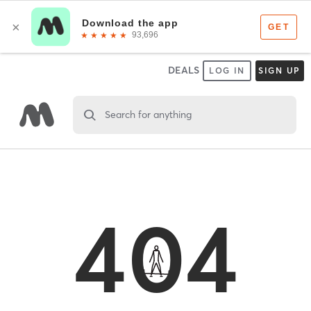
DEALS
LOG IN
SIGN UP
Search for anything
404