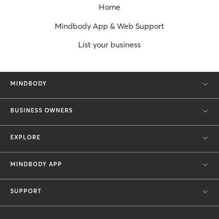
Home
Mindbody App & Web Support
List your business
MINDBODY
BUSINESS OWNERS
EXPLORE
MINDBODY APP
SUPPORT