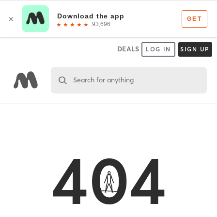
DEALS
LOG IN
SIGN UP
Search for anything
404