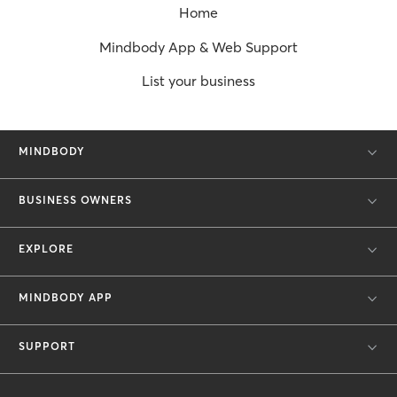
Home
Mindbody App & Web Support
List your business
MINDBODY
BUSINESS OWNERS
EXPLORE
MINDBODY APP
SUPPORT