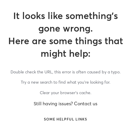
It looks like something’s
gone wrong.
Here are some things that
might help:
Double check the URL, this error is often caused by a typo.
Try a new search to find what you’re looking for.
Clear your browser’s cache.
Still having issues? Contact us
SOME HELPFUL LINKS