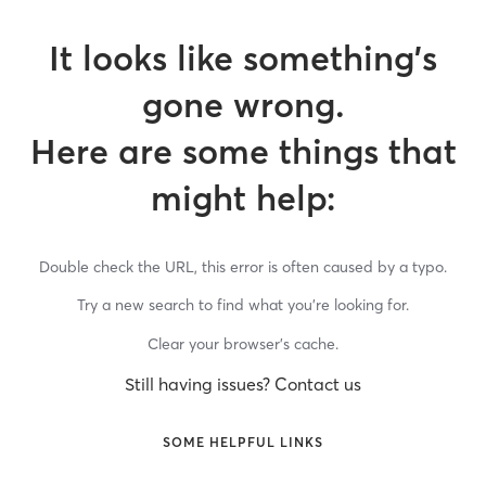
It looks like something’s
gone wrong.
Here are some things that
might help:
Double check the URL, this error is often caused by a typo.
Try a new search to find what you’re looking for.
Clear your browser’s cache.
Still having issues? Contact us
SOME HELPFUL LINKS