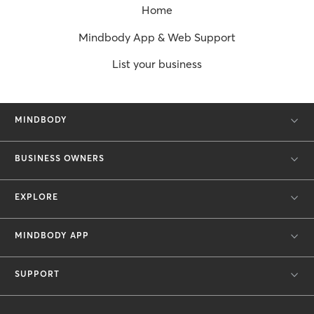
Home
Mindbody App & Web Support
List your business
MINDBODY
BUSINESS OWNERS
EXPLORE
MINDBODY APP
SUPPORT