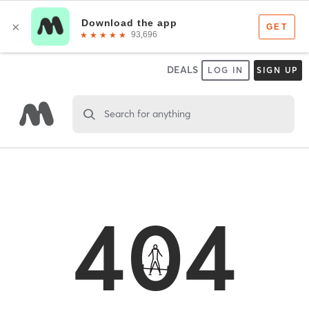
DEALS
LOG IN
SIGN UP
Search for anything
404