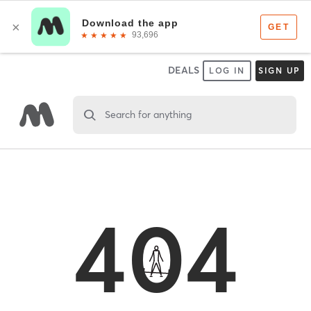
DEALS
LOG IN
SIGN UP
Search for anything
404