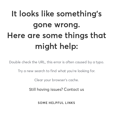
It looks like something’s
gone wrong.
Here are some things that
might help:
Double check the URL, this error is often caused by a typo.
Try a new search to find what you’re looking for.
Clear your browser’s cache.
Still having issues? Contact us
SOME HELPFUL LINKS