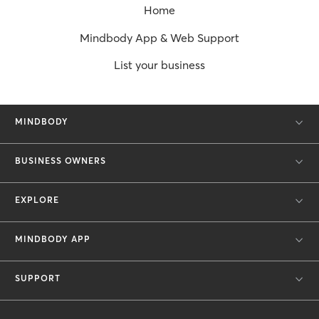
Home
Mindbody App & Web Support
List your business
MINDBODY
BUSINESS OWNERS
EXPLORE
MINDBODY APP
SUPPORT