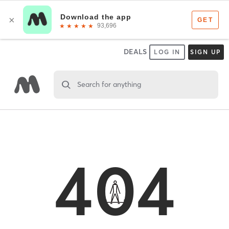
DEALS
LOG IN
SIGN UP
Search for anything
404