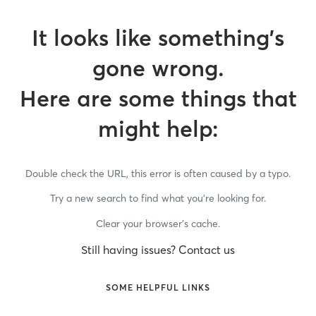
It looks like something’s
gone wrong.
Here are some things that
might help:
Double check the URL, this error is often caused by a typo.
Try a new search to find what you’re looking for.
Clear your browser’s cache.
Still having issues? Contact us
SOME HELPFUL LINKS