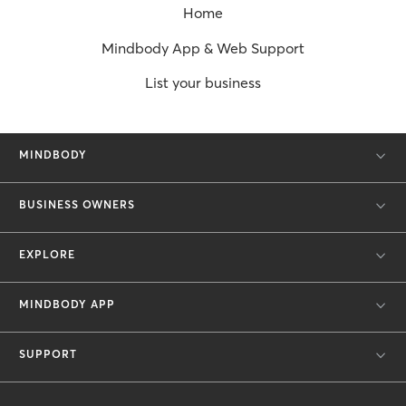
Home
Mindbody App & Web Support
List your business
MINDBODY
BUSINESS OWNERS
EXPLORE
MINDBODY APP
SUPPORT