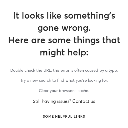
It looks like something’s
gone wrong.
Here are some things that
might help:
Double check the URL, this error is often caused by a typo.
Try a new search to find what you’re looking for.
Clear your browser’s cache.
Still having issues? Contact us
SOME HELPFUL LINKS