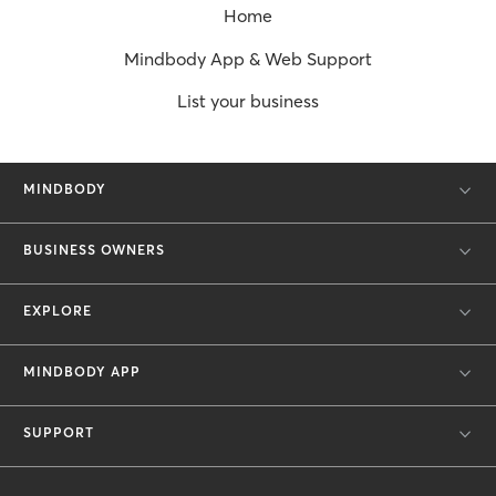
Home
Mindbody App & Web Support
List your business
MINDBODY
BUSINESS OWNERS
EXPLORE
MINDBODY APP
SUPPORT