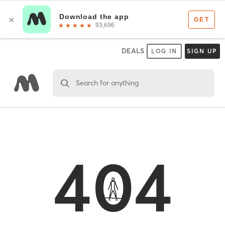
DEALS
LOG IN
SIGN UP
Search for anything
404