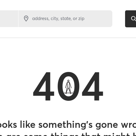
address, city, state, or zip
404
looks like something’s gone wr