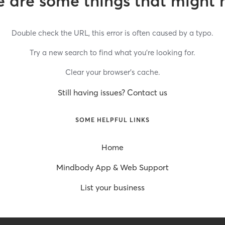
 are some things that might 
Double check the URL, this error is often caused by a typo.
Try a new search to find what you’re looking for.
Clear your browser’s cache.
Still having issues? Contact us
SOME HELPFUL LINKS
Home
Mindbody App & Web Support
List your business