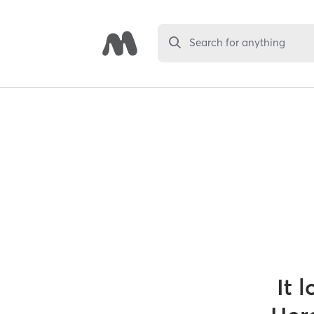
Search for anything
It 