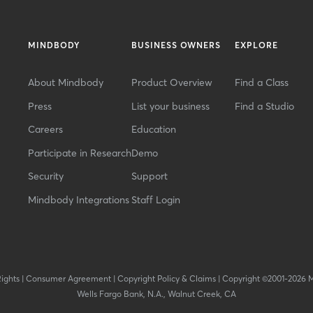
MINDBODY
BUSINESS OWNERS
EXPLORE
About Mindbody
Product Overview
Find a Class
Press
List your business
Find a Studio
Careers
Education
Participate in Research
Demo
Security
Support
Mindbody Integrations
Staff Login
Rights
|
Consumer Agreement
|
Copyright Policy & Claims
|
Copyright ©2001-2026 
Wells Fargo Bank, N.A., Walnut Creek, CA