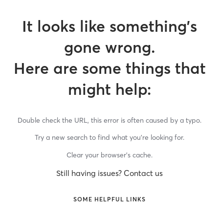
It looks like something’s
gone wrong.
Here are some things that
might help:
Double check the URL, this error is often caused by a typo.
Try a new search to find what you’re looking for.
Clear your browser’s cache.
Still having issues? Contact us
SOME HELPFUL LINKS