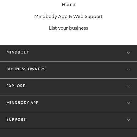
Home
Mindbody App & Web Support
List your business
MINDBODY
BUSINESS OWNERS
EXPLORE
MINDBODY APP
SUPPORT