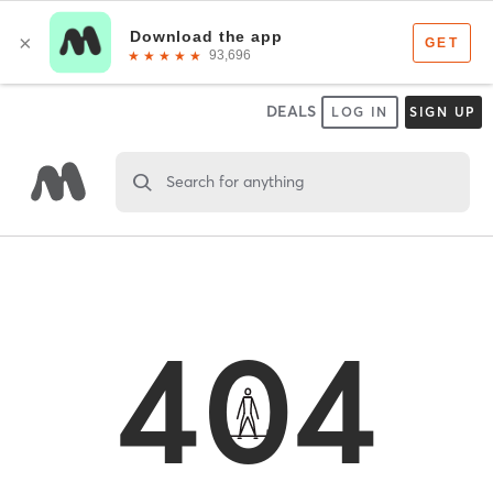
DEALS
LOG IN
SIGN UP
Search for anything
404