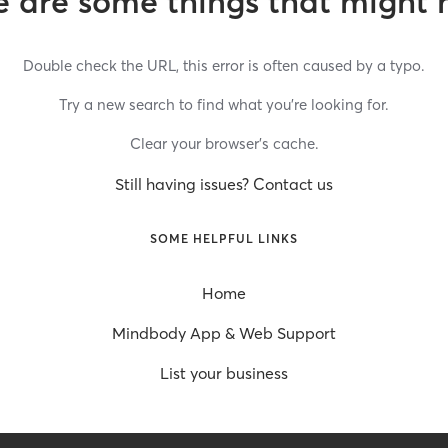
 are some things that might 
Double check the URL, this error is often caused by a typo.
Try a new search to find what you’re looking for.
Clear your browser’s cache.
Still having issues? Contact us
SOME HELPFUL LINKS
Home
Mindbody App & Web Support
List your business