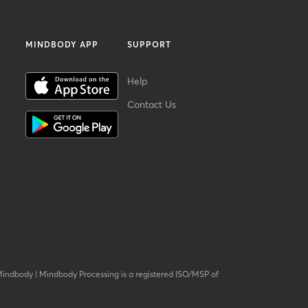
MINDBODY APP
SUPPORT
Help
Contact Us
Mindbody
|
Mindbody Processing is a registered ISO/MSP of