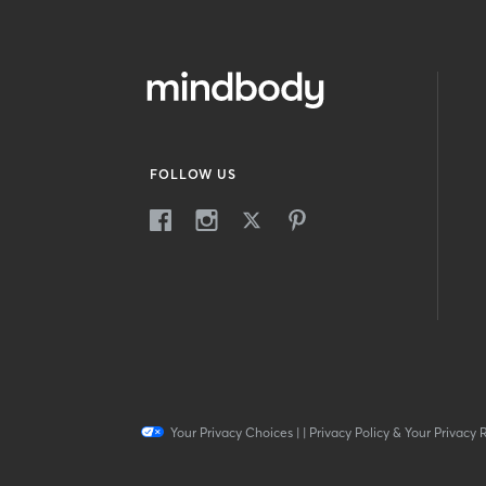
FOLLOW US
Your Privacy Choices
|
|
Privacy Policy & Your Privacy 