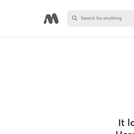
Search for anything
It 