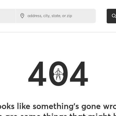
address, city, state, or zip
404
looks like something’s gone wr