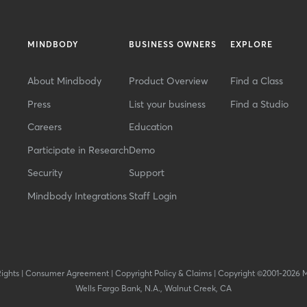
MINDBODY
BUSINESS OWNERS
EXPLORE
About Mindbody
Product Overview
Find a Class
Press
List your business
Find a Studio
Careers
Education
Participate in Research
Demo
Security
Support
Mindbody Integrations
Staff Login
Rights
|
Consumer Agreement
|
Copyright Policy & Claims
|
Copyright ©2001-2026 
Wells Fargo Bank, N.A., Walnut Creek, CA