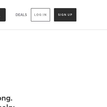
DEALS
LOG IN
SIGN UP
ong.