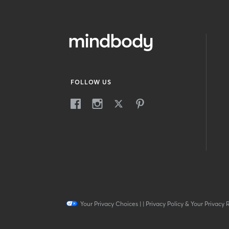
FOLLOW US
Your Privacy Choices
|
|
Privacy Policy & Your Privacy 