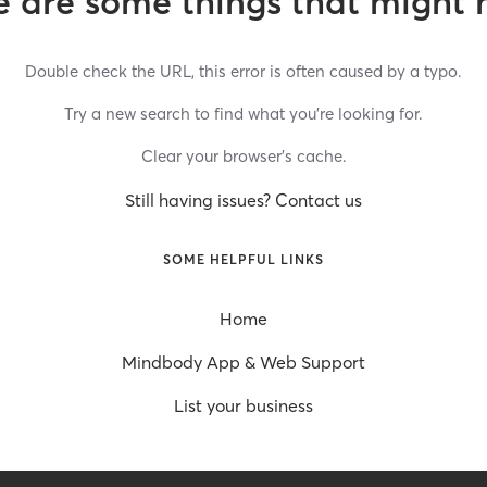
 are some things that might 
Double check the URL, this error is often caused by a typo.
Try a new search to find what you’re looking for.
Clear your browser’s cache.
Still having issues? Contact us
SOME HELPFUL LINKS
Home
Mindbody App & Web Support
List your business