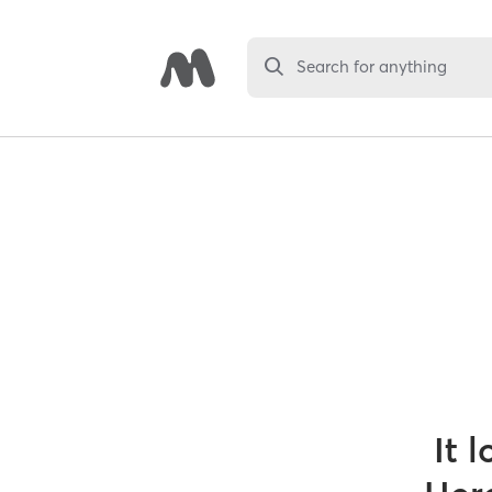
Search for anything
It 