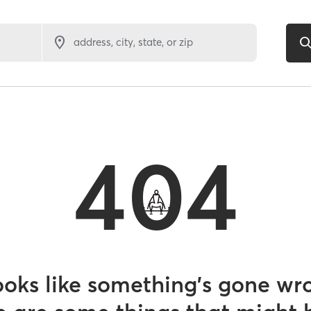
address, city, state, or zip
404
looks like something’s gone wr