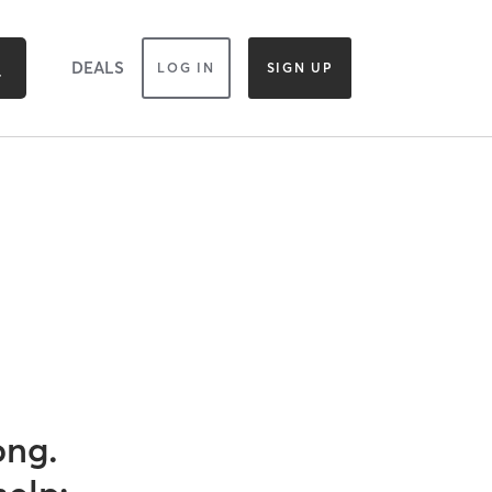
DEALS
LOG IN
SIGN UP
ong.