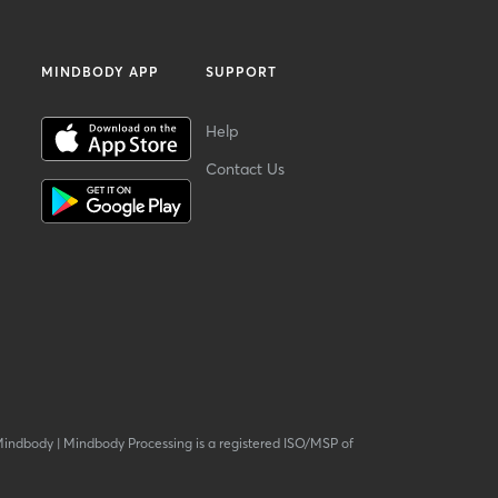
MINDBODY APP
SUPPORT
Help
Contact Us
Mindbody
|
Mindbody Processing is a registered ISO/MSP of