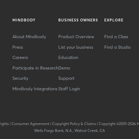
MINDBODY
BUSINESS OWNERS
EXPLORE
About Mindbody
Product Overview
Find a Class
Press
List your business
Find a Studio
Careers
Education
Participate in Research
Demo
Security
Support
Mindbody Integrations
Staff Login
Rights
|
Consumer Agreement
|
Copyright Policy & Claims
|
Copyright ©2001-2026 
Wells Fargo Bank, N.A., Walnut Creek, CA