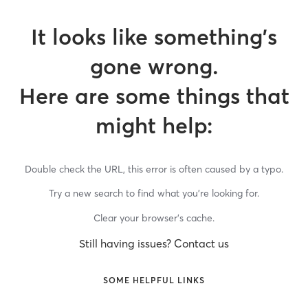
It looks like something’s
gone wrong.
Here are some things that
might help:
Double check the URL, this error is often caused by a typo.
Try a new search to find what you’re looking for.
Clear your browser’s cache.
Still having issues? Contact us
SOME HELPFUL LINKS