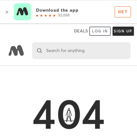
DEALS
LOG IN
SIGN UP
Search for anything
404