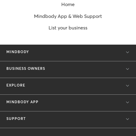
Home
Mindbody App & Web Support
List your business
MINDBODY
BUSINESS OWNERS
EXPLORE
MINDBODY APP
SUPPORT