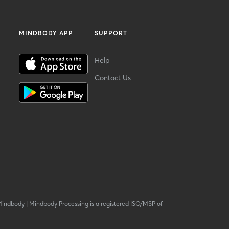
MINDBODY APP
SUPPORT
Help
Contact Us
Mindbody
|
Mindbody Processing is a registered ISO/MSP of