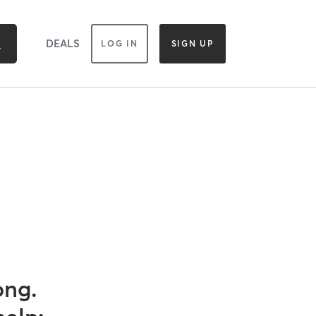
DEALS
LOG IN
SIGN UP
ong.