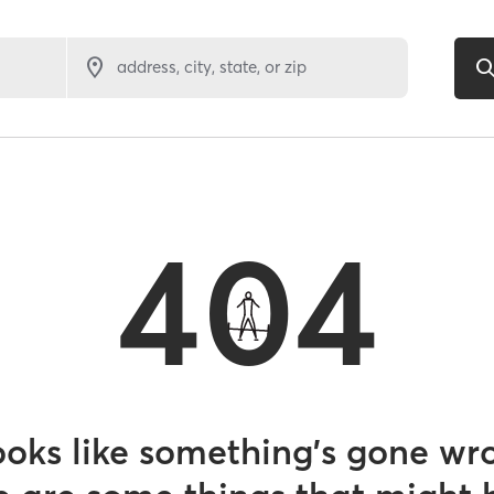
address, city, state, or zip
404
looks like something’s gone wr