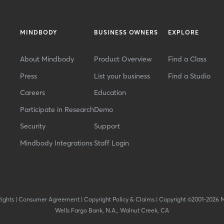
MINDBODY
BUSINESS OWNERS
EXPLORE
About Mindbody
Product Overview
Find a Class
Press
List your business
Find a Studio
Careers
Education
Participate in Research
Demo
Security
Support
Mindbody Integrations
Staff Login
Rights
|
Consumer Agreement
|
Copyright Policy & Claims
|
Copyright ©2001-2026 
Wells Fargo Bank, N.A., Walnut Creek, CA