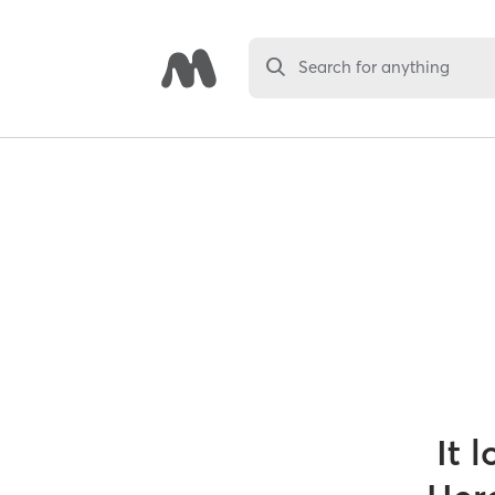
Search for anything
It 