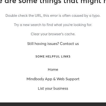
 are some things that might 
Double check the URL, this error is often caused by a typo.
Try a new search to find what you’re looking for.
Clear your browser’s cache.
Still having issues? Contact us
SOME HELPFUL LINKS
Home
Mindbody App & Web Support
List your business