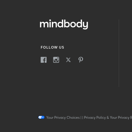
FOLLOW US
Your Privacy Choices
|
|
Privacy Policy & Your Privacy 