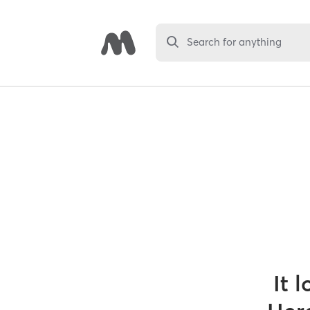
Search for anything
It 