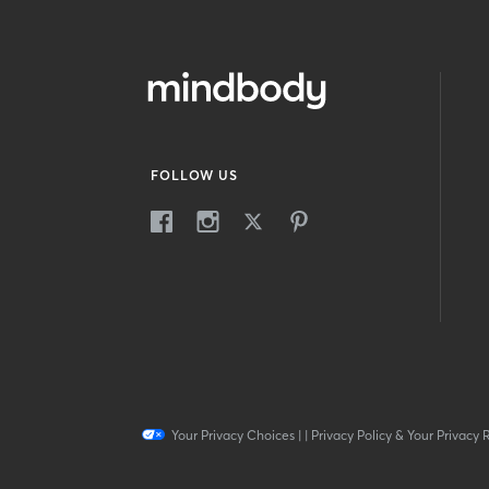
FOLLOW US
Your Privacy Choices
|
|
Privacy Policy & Your Privacy 