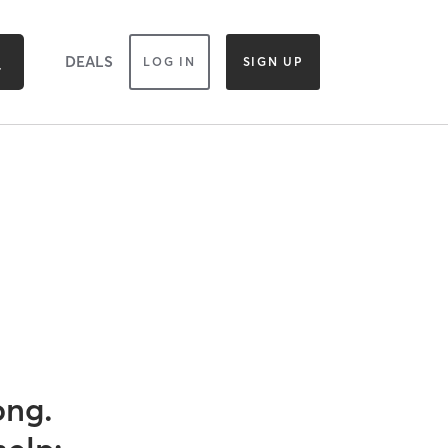
DEALS
LOG IN
SIGN UP
ong.