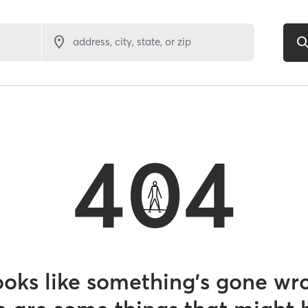
address, city, state, or zip
404
looks like something’s gone wr