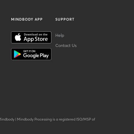
MINDBODY APP
SUPPORT
Help
Contact Us
Mindbody
|
Mindbody Processing is a registered ISO/MSP of