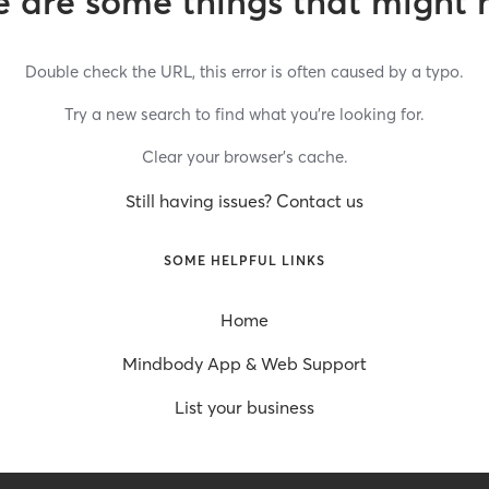
 are some things that might 
Double check the URL, this error is often caused by a typo.
Try a new search to find what you’re looking for.
Clear your browser’s cache.
Still having issues? Contact us
SOME HELPFUL LINKS
Home
Mindbody App & Web Support
List your business