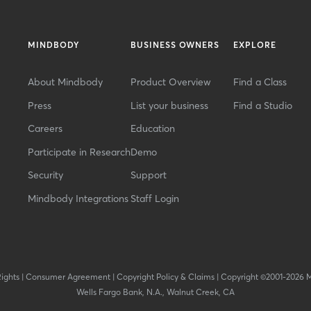
MINDBODY
BUSINESS OWNERS
EXPLORE
About Mindbody
Product Overview
Find a Class
Press
List your business
Find a Studio
Careers
Education
Participate in Research
Demo
Security
Support
Mindbody Integrations
Staff Login
Rights
|
Consumer Agreement
|
Copyright Policy & Claims
|
Copyright ©2001-2026 
Wells Fargo Bank, N.A., Walnut Creek, CA