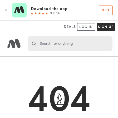
DEALS
LOG IN
SIGN UP
Search for anything
404