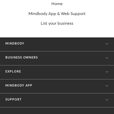
Home
Mindbody App & Web Support
List your business
MINDBODY
BUSINESS OWNERS
EXPLORE
MINDBODY APP
SUPPORT