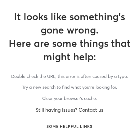
It looks like something’s
gone wrong.
Here are some things that
might help:
Double check the URL, this error is often caused by a typo.
Try a new search to find what you’re looking for.
Clear your browser’s cache.
Still having issues? Contact us
SOME HELPFUL LINKS