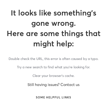
It looks like something’s
gone wrong.
Here are some things that
might help:
Double check the URL, this error is often caused by a typo.
Try a new search to find what you’re looking for.
Clear your browser’s cache.
Still having issues? Contact us
SOME HELPFUL LINKS