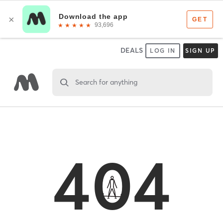
DEALS
LOG IN
SIGN UP
Search for anything
404