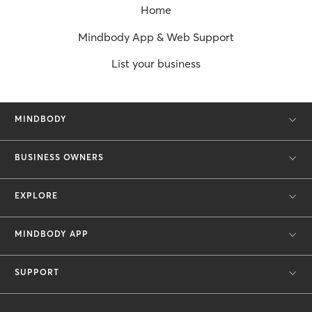
Home
Mindbody App & Web Support
List your business
MINDBODY
BUSINESS OWNERS
EXPLORE
MINDBODY APP
SUPPORT