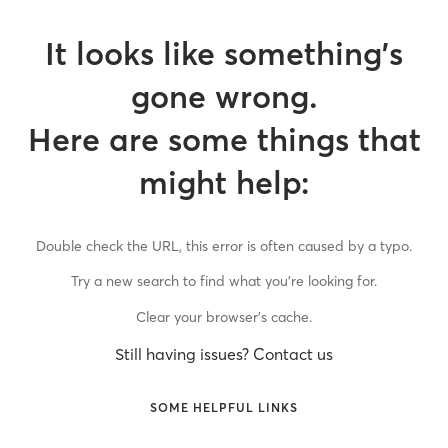
It looks like something’s
gone wrong.
Here are some things that
might help:
Double check the URL, this error is often caused by a typo.
Try a new search to find what you’re looking for.
Clear your browser’s cache.
Still having issues? Contact us
SOME HELPFUL LINKS