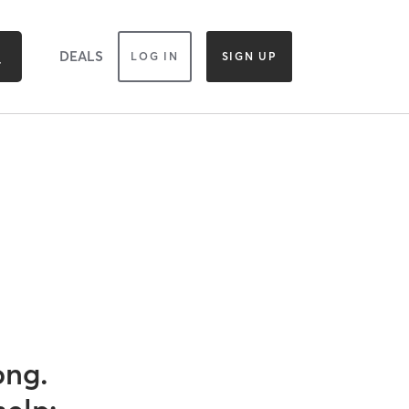
DEALS
LOG IN
SIGN UP
ong.