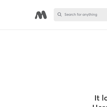
Search for anything
It 