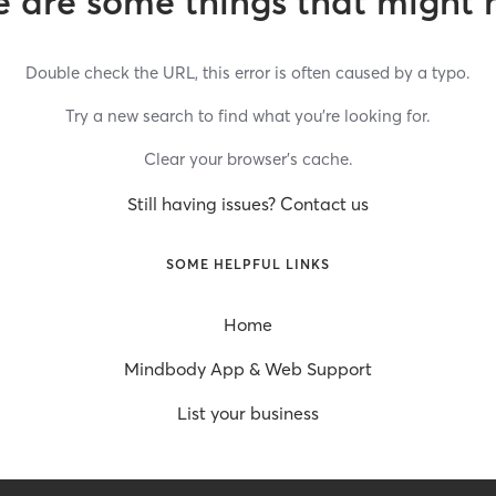
 are some things that might 
Double check the URL, this error is often caused by a typo.
Try a new search to find what you’re looking for.
Clear your browser’s cache.
Still having issues? Contact us
SOME HELPFUL LINKS
Home
Mindbody App & Web Support
List your business