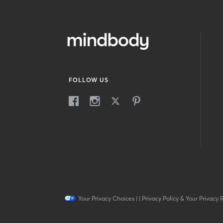
FOLLOW US
Your Privacy Choices
|
|
Privacy Policy & Your Privacy 