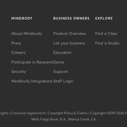
MINDBODY
BUSINESS OWNERS
EXPLORE
About Mindbody
Product Overview
Find a Class
Press
List your business
Find a Studio
Careers
Education
Participate in Research
Demo
Security
Support
Mindbody Integrations
Staff Login
Rights
|
Consumer Agreement
|
Copyright Policy & Claims
|
Copyright ©2001-2026 
Wells Fargo Bank, N.A., Walnut Creek, CA