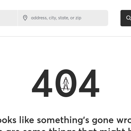
address, city, state, or zip
404
looks like something’s gone wr