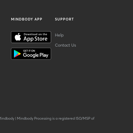
MINDBODY APP
SUPPORT
Help
Contact Us
Mindbody
|
Mindbody Processing is a registered ISO/MSP of