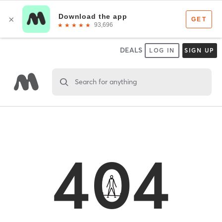
DEALS
LOG IN
SIGN UP
Search for anything
404