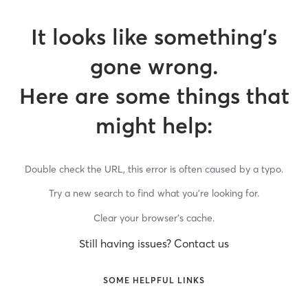
It looks like something’s
gone wrong.
Here are some things that
might help:
Double check the URL, this error is often caused by a typo.
Try a new search to find what you’re looking for.
Clear your browser’s cache.
Still having issues? Contact us
SOME HELPFUL LINKS