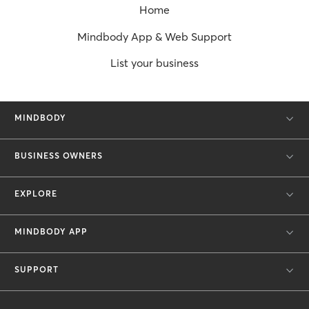
Home
Mindbody App & Web Support
List your business
MINDBODY
BUSINESS OWNERS
EXPLORE
MINDBODY APP
SUPPORT