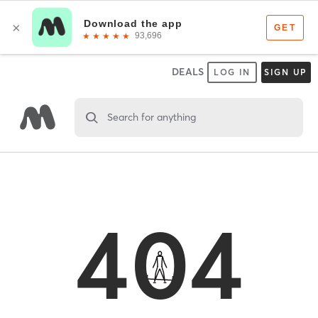
DEALS
LOG IN
SIGN UP
Search for anything
404