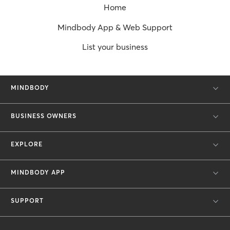
Home
Mindbody App & Web Support
List your business
MINDBODY
BUSINESS OWNERS
EXPLORE
MINDBODY APP
SUPPORT