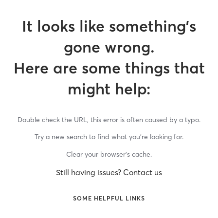
It looks like something’s
gone wrong.
Here are some things that
might help:
Double check the URL, this error is often caused by a typo.
Try a new search to find what you’re looking for.
Clear your browser’s cache.
Still having issues? Contact us
SOME HELPFUL LINKS