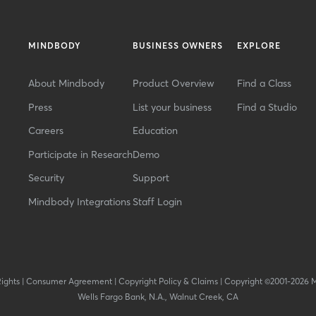
MINDBODY
BUSINESS OWNERS
EXPLORE
About Mindbody
Product Overview
Find a Class
Press
List your business
Find a Studio
Careers
Education
Participate in Research
Demo
Security
Support
Mindbody Integrations
Staff Login
Rights
|
Consumer Agreement
|
Copyright Policy & Claims
|
Copyright ©2001-2026 
Wells Fargo Bank, N.A., Walnut Creek, CA