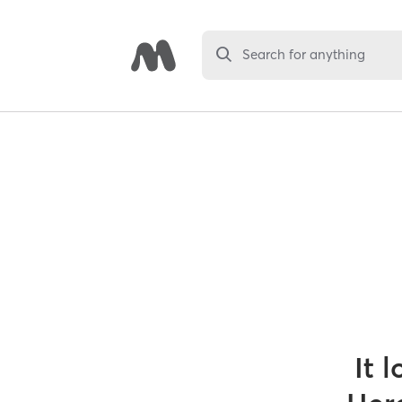
Search for anything
It 