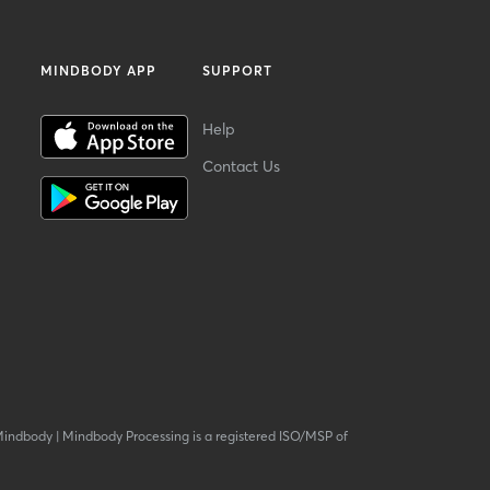
MINDBODY APP
SUPPORT
Help
Contact Us
Mindbody
|
Mindbody Processing is a registered ISO/MSP of