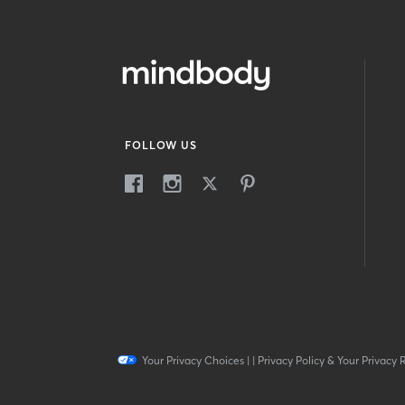
FOLLOW US
Your Privacy Choices
|
|
Privacy Policy & Your Privacy 