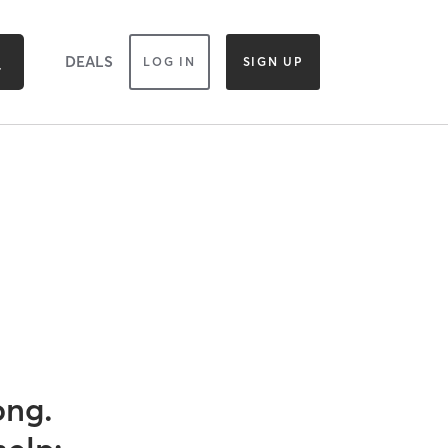
DEALS
LOG IN
SIGN UP
ong.