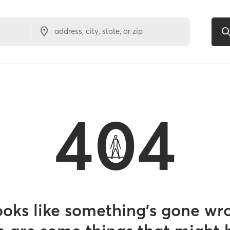
address, city, state, or zip
404
looks like something’s gone wr