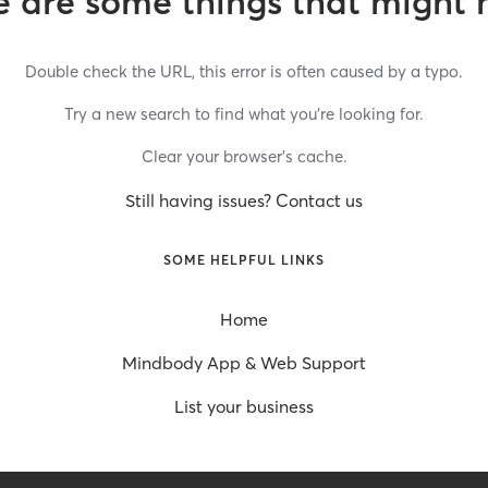
 are some things that might 
Double check the URL, this error is often caused by a typo.
Try a new search to find what you’re looking for.
Clear your browser’s cache.
Still having issues? Contact us
SOME HELPFUL LINKS
Home
Mindbody App & Web Support
List your business