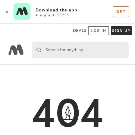
DEALS
LOG IN
SIGN UP
Search for anything
404