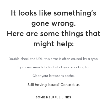
It looks like something’s
gone wrong.
Here are some things that
might help:
Double check the URL, this error is often caused by a typo.
Try a new search to find what you’re looking for.
Clear your browser’s cache.
Still having issues? Contact us
SOME HELPFUL LINKS