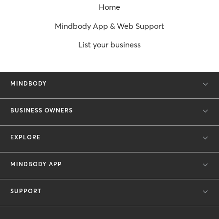
Home
Mindbody App & Web Support
List your business
MINDBODY
BUSINESS OWNERS
EXPLORE
MINDBODY APP
SUPPORT