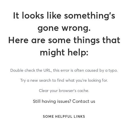
It looks like something’s
gone wrong.
Here are some things that
might help:
Double check the URL, this error is often caused by a typo.
Try a new search to find what you’re looking for.
Clear your browser’s cache.
Still having issues? Contact us
SOME HELPFUL LINKS