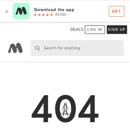
DEALS
LOG IN
SIGN UP
Search for anything
404