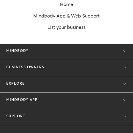
Home
Mindbody App & Web Support
List your business
MINDBODY
BUSINESS OWNERS
EXPLORE
MINDBODY APP
SUPPORT