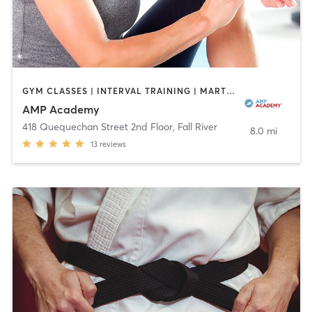
GYM CLASSES | INTERVAL TRAINING | MARTIAL ARTS | OTHER | ROCK CLIMBING | SPORTS
AMP Academy
418 Quequechan Street 2nd Floor
,
Fall River
8.0 mi
13
reviews