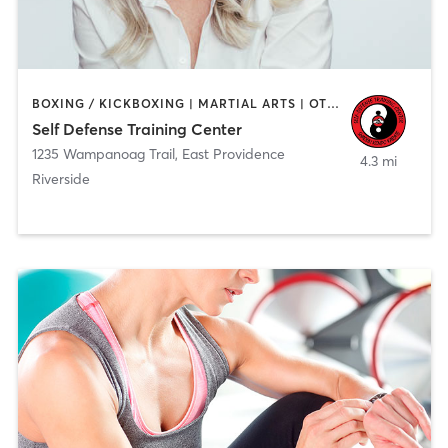
BOXING / KICKBOXING | MARTIAL ARTS | OTHER
Self Defense Training Center
1235 Wampanoag Trail
,
East Providence
4.3 mi
Riverside