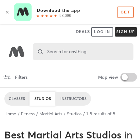
DEALS
LOG IN
SIGN UP
Search for anything
Filters
Map view
CLASSES
STUDIOS
INSTRUCTORS
Home
Fitness
Martial Arts
Studios
1
-
5
results of
5
Best
Martial Arts Studios
in