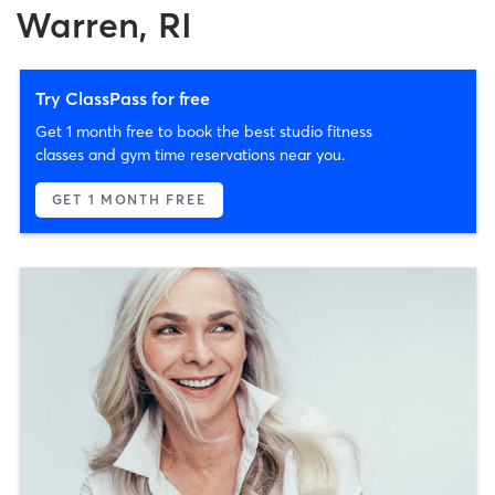
Warren, RI
Try ClassPass for free
Get 1 month free to book the best studio fitness
classes and gym time reservations near you.
GET 1 MONTH FREE